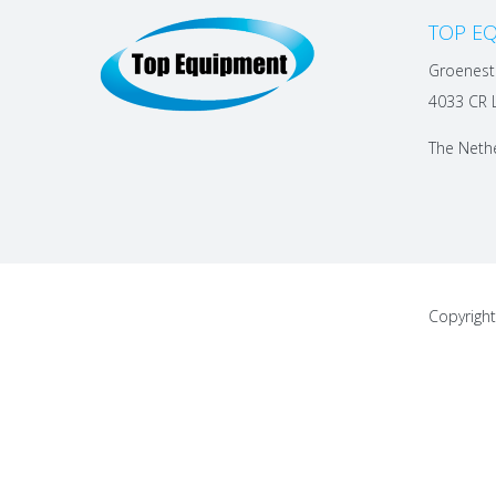
TOP EQ
Groenest
4033 CR 
The Neth
Copyrigh