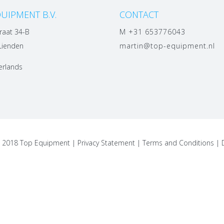
UIPMENT B.V.
CONTACT
raat 34-B
M +31 653776043
Lienden
martin@top-equipment.nl
erlands
t 2018 Top Equipment |
Privacy Statement
|
Terms and Conditions
|