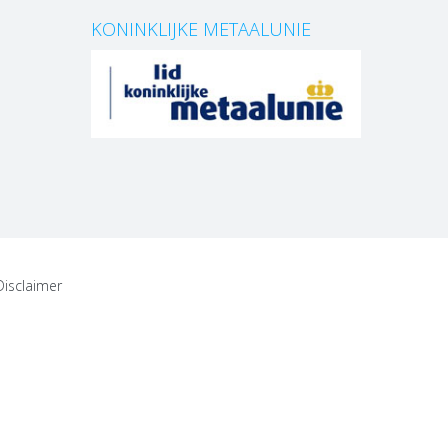
KONINKLIJKE METAALUNIE
Disclaimer